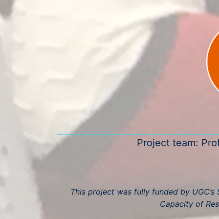
Project team: Pro
This project was fully funded by UGC’s S
Capacity of Res