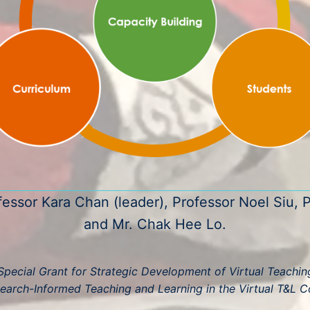
fessor Kara Chan (leader), Professor Noel Siu, P
and Mr. Chak Hee Lo.
pecial Grant for Strategic Development of Virtual Teaching 
earch-Informed Teaching and Learning in the Virtual T&L C