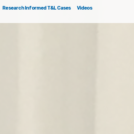
Research Informed T&L Cases
Videos