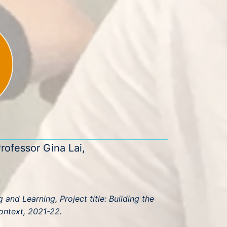
rofessor Gina Lai,
and Learning, Project title: Building the
ontext, 2021-22.