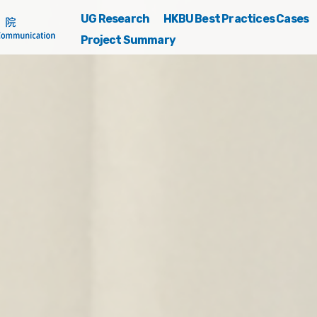
UG Research
HKBU Best Practices Cases
Project Summary