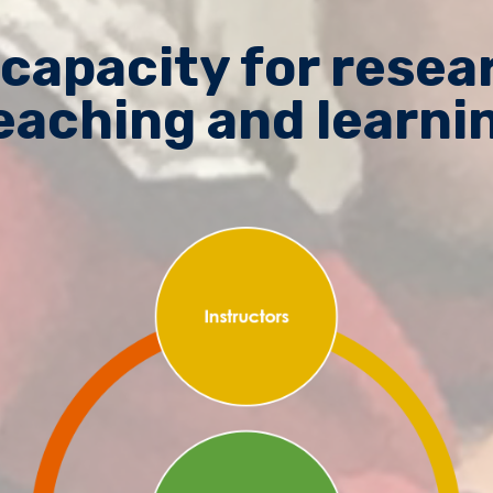
 capacity for rese
eaching and learni