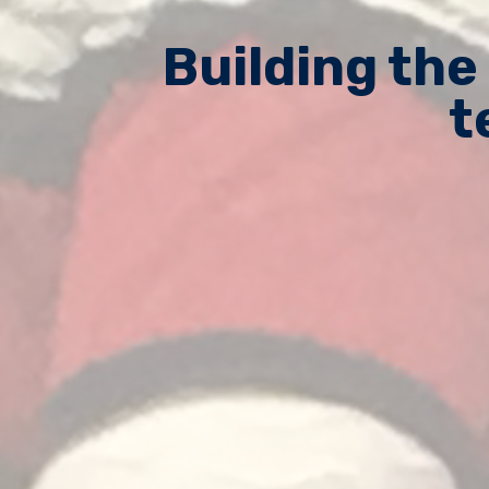
Building the
t