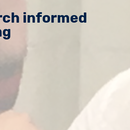
arch informed
ng